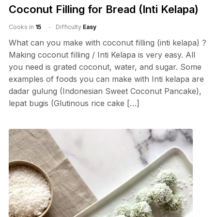
Coconut Filling for Bread (Inti Kelapa)
Cooks in
15
Difficulty
Easy
What can you make with coconut filling (inti kelapa) ?
Making coconut filling / Inti Kelapa is very easy. All
you need is grated coconut, water, and sugar. Some
examples of foods you can make with Inti kelapa are
dadar gulung (Indonesian Sweet Coconut Pancake),
lepat bugis (Glutinous rice cake […]