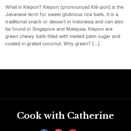
What is Klepon? Klepon (pronounced Klē-pon) is the
Javanese term for sweet glutinous rice balls. It is a
traditional snack or dessert in Indonesia and can also
be found in Singapore and Malaysia. Klepon are
green chewy balls filled with melted palm sugar and
coated in grated coconut. Why green? […]
Cook with Catherine