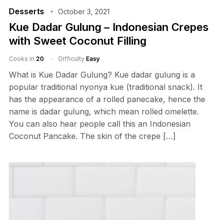
Desserts
October 3, 2021
Kue Dadar Gulung – Indonesian Crepes
with Sweet Coconut Filling
Cooks in
20
Difficulty
Easy
What is Kue Dadar Gulung? Kue dadar gulung is a
popular traditional nyonya kue (traditional snack). It
has the appearance of a rolled panecake, hence the
name is dadar gulung, which mean rolled omelette.
You can also hear people call this an Indonesian
Coconut Pancake. The skin of the crepe […]