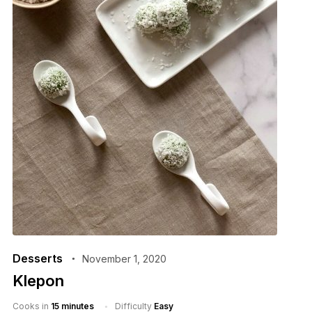
Desserts
November 1, 2020
Klepon
Cooks in
15 minutes
Difficulty
Easy