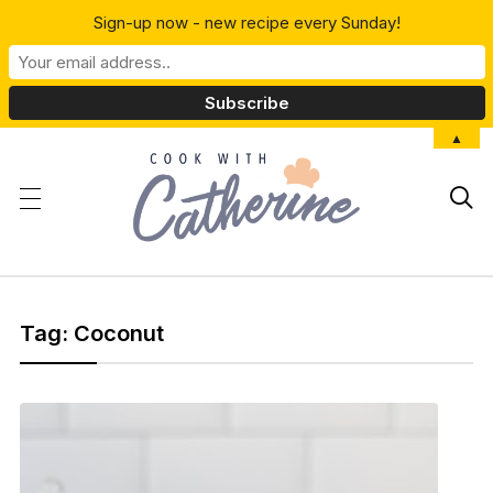
Sign-up now - new recipe every Sunday!
▲

Tag:
Coconut