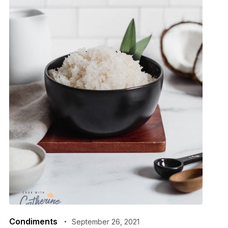
Condiments
September 26, 2021