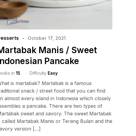
esserts
October 17, 2021
Martabak Manis / Sweet
Indonesian Pancake
ooks in
15
Difficulty
Easy
hat is martabak? Martabak is a famous
raditional snack / street food that you can find
n almost every island in Indonesia which closely
esembles a pancake. There are two types of
artabak sweet and savory. The sweet Martabak
s called Martabak Manis or Terang Bulan and the
avory version […]