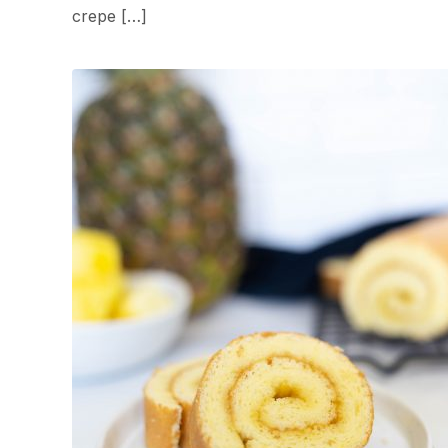
crepe […]