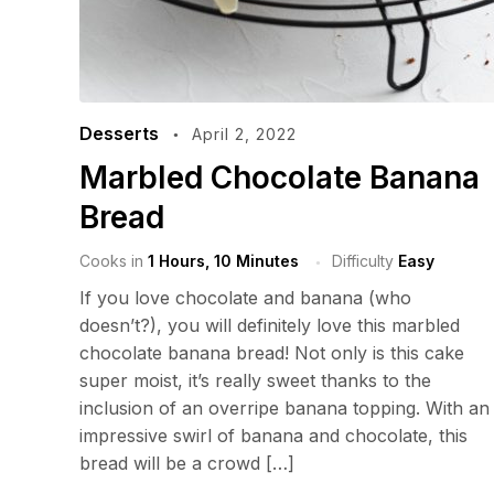
Desserts
April 2, 2022
Marbled Chocolate Banana
Bread
Cooks in
1 Hours, 10 Minutes
Difficulty
Easy
If you love chocolate and banana (who
doesn’t?), you will definitely love this marbled
chocolate banana bread! Not only is this cake
super moist, it’s really sweet thanks to the
inclusion of an overripe banana topping. With an
impressive swirl of banana and chocolate, this
bread will be a crowd […]