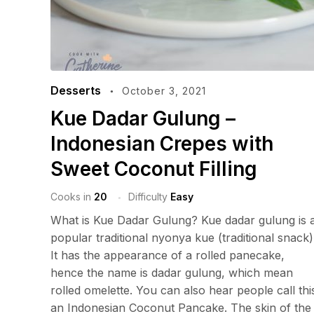
Desserts
October 3, 2021
Kue Dadar Gulung –
Indonesian Crepes with
Sweet Coconut Filling
Cooks in
20
Difficulty
Easy
What is Kue Dadar Gulung? Kue dadar gulung is 
popular traditional nyonya kue (traditional snack)
It has the appearance of a rolled panecake,
hence the name is dadar gulung, which mean
rolled omelette. You can also hear people call thi
an Indonesian Coconut Pancake. The skin of the