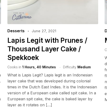
Desserts
D
June 27, 2021
Lapis Legit with Prunes /
Thousand Layer Cake /
C
Spekkoek
W
d
Cooks in
1 Hours, 40 Minutes
Difficulty
Medium
f
a
What is Lapis Legit? Lapis legit is an Indonesian
f
.
layer cake that was developed during colonial
n
times in the Dutch East Indies. It is the Indonesian
f
version of a European cake called spit cake. In a
e
s
European spit cake, the cake is baked layer by
M
layer as it rotates on […]