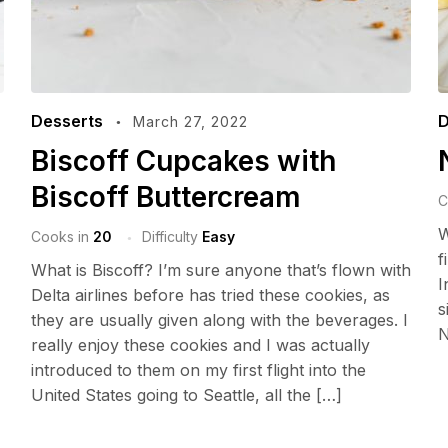
Desserts
D
March 27, 2022
Biscoff Cupcakes with
Biscoff Buttercream
C
W
Cooks in
20
Difficulty
Easy
f
What is Biscoff? I’m sure anyone that’s flown with
I
Delta airlines before has tried these cookies, as
s
they are usually given along with the beverages. I
N
really enjoy these cookies and I was actually
introduced to them on my first flight into the
United States going to Seattle, all the […]