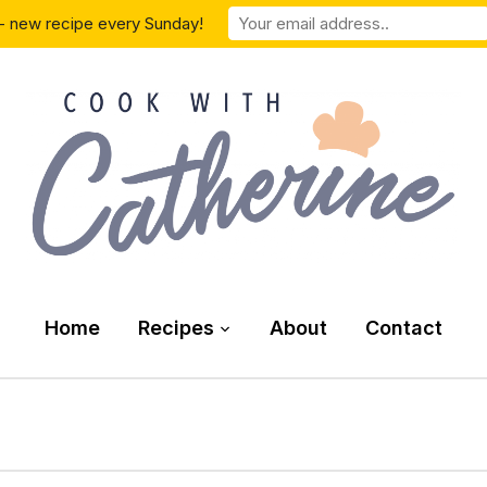
- new recipe every Sunday!
Home
Recipes
About
Contact