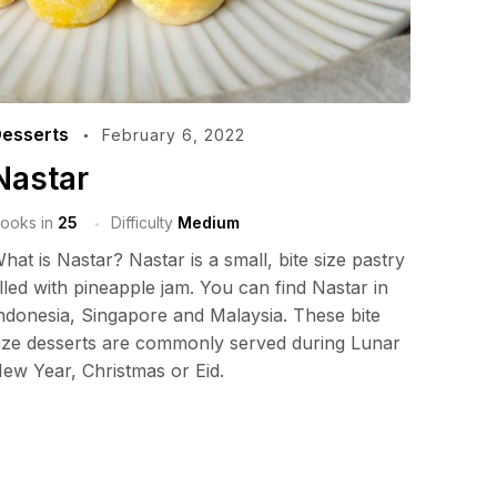
esserts
February 6, 2022
Nastar
ooks in
25
Difficulty
Medium
hat is Nastar? Nastar is a small, bite size pastry
illed with pineapple jam. You can find Nastar in
ndonesia, Singapore and Malaysia. These bite
ize desserts are commonly served during Lunar
ew Year, Christmas or Eid.