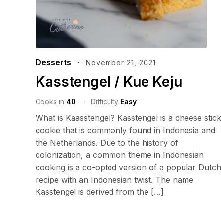
Desserts
November 21, 2021
Kasstengel / Kue Keju
Cooks in
40
Difficulty
Easy
What is Kaasstengel? Kasstengel is a cheese stick
cookie that is commonly found in Indonesia and
the Netherlands. Due to the history of
colonization, a common theme in Indonesian
cooking is a co-opted version of a popular Dutch
recipe with an Indonesian twist. The name
Kasstengel is derived from the […]