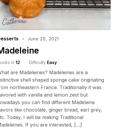
esserts
June 20, 2021
Madeleine
ooks in
12
Difficulty
Easy
hat are Madeleines? Madeleines are a
istinctive shell shaped sponge cake originating
rom northeastern France. Traditionally it was
lavored with vanilla and lemon zest but
owadays you can find different Madeleine
lavors like chocolate, ginger bread, earl grey,
tc. Today, I will be making Traditional
adeleines. If you are interested, […]