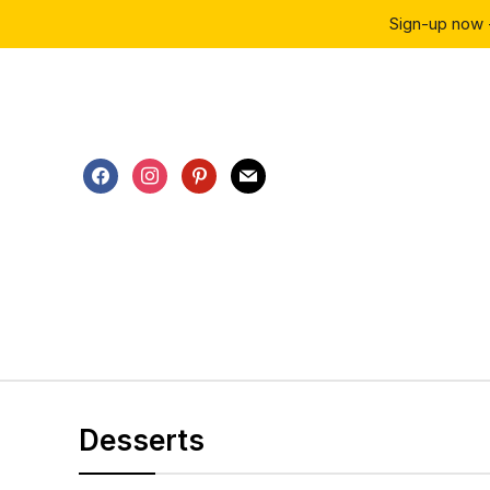
Sign-up now 
facebook
instagram
pinterest
mail
Desserts