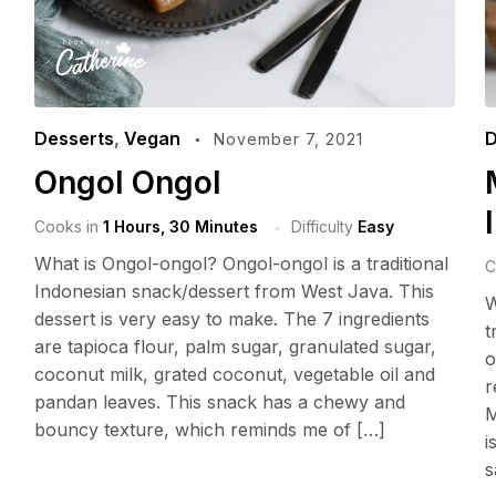
Desserts
,
Vegan
D
November 7, 2021
Ongol Ongol
Cooks in
1 Hours, 30 Minutes
Difficulty
Easy
What is Ongol-ongol? Ongol-ongol is a traditional
C
Indonesian snack/dessert from West Java. This
W
dessert is very easy to make. The 7 ingredients
t
are tapioca flour, palm sugar, granulated sugar,
o
coconut milk, grated coconut, vegetable oil and
r
pandan leaves. This snack has a chewy and
M
bouncy texture, which reminds me of […]
i
s