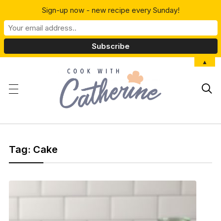
Sign-up now - new recipe every Sunday!
▲

Tag:
Cake