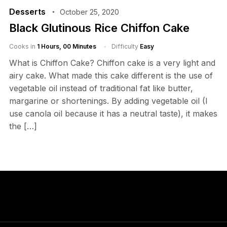
Desserts
October 25, 2020
Black Glutinous Rice Chiffon Cake
Cooks in
1 Hours, 00 Minutes
Difficulty
Easy
What is Chiffon Cake? Chiffon cake is a very light and
airy cake. What made this cake different is the use of
vegetable oil instead of traditional fat like butter,
margarine or shortenings. By adding vegetable oil (I
use canola oil because it has a neutral taste), it makes
the […]