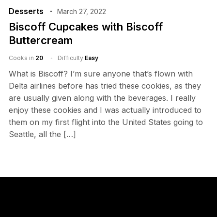
Desserts
March 27, 2022
Biscoff Cupcakes with Biscoff
Buttercream
Cooks in
20
Difficulty
Easy
What is Biscoff? I’m sure anyone that’s flown with
Delta airlines before has tried these cookies, as they
are usually given along with the beverages. I really
enjoy these cookies and I was actually introduced to
them on my first flight into the United States going to
Seattle, all the […]