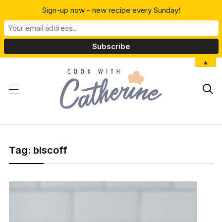
Sign-up now - new recipe every Sunday!
▲

Tag:
biscoff